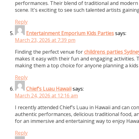
performances. Their blend of traditional and modern
scene. It's exciting to see such talented artists gaini
Reply
Entertainment Emporium Kids Parties
says:
March 23, 2026 at 7:39 pm
Finding the perfect venue for
childrens parties Sydne
makes it easy with their fun and engaging activities
making them a top choice for anyone planning a kids
Reply
Chief’s Luau Hawaii
says:
March 24, 2026 at 12:16 am
I recently attended Chief’s Luau in Hawaii and can conf
authentic performances, delicious traditional food, a
for an immersive and entertaining way to enjoy Hawaiia
Reply