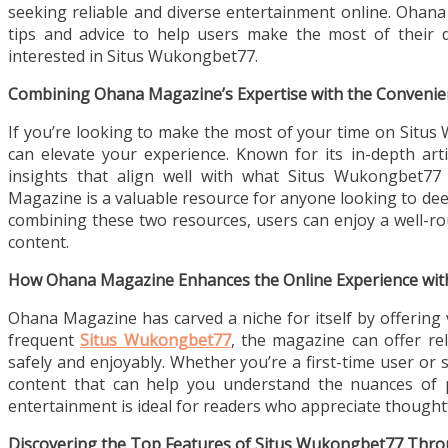
seeking reliable and diverse entertainment online. Ohana 
tips and advice to help users make the most of their d
interested in Situs Wukongbet77.
Combining Ohana Magazine’s Expertise with the Conveni
If you’re looking to make the most of your time on Situ
can elevate your experience. Known for its in-depth ar
insights that align well with what Situs Wukongbet77 
Magazine is a valuable resource for anyone looking to dee
combining these two resources, users can enjoy a well-ro
content.
How Ohana Magazine Enhances the Online Experience with
Ohana Magazine has carved a niche for itself by offering 
frequent
Situs Wukongbet77
, the magazine can offer r
safely and enjoyably. Whether you’re a first-time user o
content that can help you understand the nuances of 
entertainment is ideal for readers who appreciate thought
Discovering the Top Features of Situs Wukongbet77 Thr