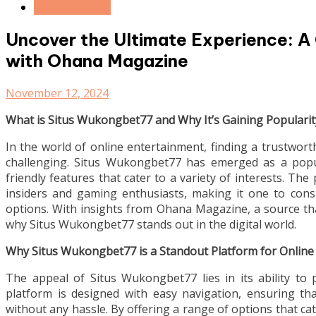
Entertainment
Uncover the Ultimate Experience: A
with Ohana Magazine
November 12, 2024
What is Situs Wukongbet77 and Why It’s Gaining Popularit
In the world of online entertainment, finding a trustwort
challenging. Situs Wukongbet77 has emerged as a popula
friendly features that cater to a variety of interests. The
insiders and gaming enthusiasts, making it one to cons
options. With insights from Ohana Magazine, a source that 
why Situs Wukongbet77 stands out in the digital world.
Why Situs Wukongbet77 is a Standout Platform for Online
The appeal of Situs Wukongbet77 lies in its ability to
platform is designed with easy navigation, ensuring th
without any hassle. By offering a range of options that cat