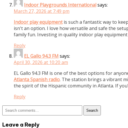
Indoor Playgrounds International
says:
March 27, 2026 at 7:49 pm
Indoor play equipment
is such a fantastic way to kee
isn't an option. I love how versatile and safe the se
family fun. Investing in quality indoor play equipment
Reply
EL Gallo 94.3 FM
says:
April 30, 2026 at 10:20 am
EL Gallo 94.3 FM is one of the best options for anyon
Atlanta Spanish radio
. The station brings a vibrant m
the spirit of the Hispanic community in Atlanta. If you
Reply
Search
Leave a Reply