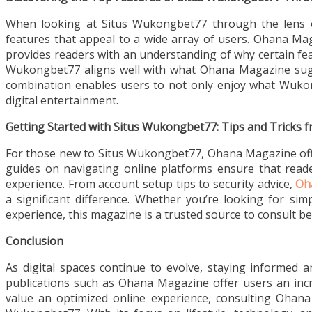
When looking at Situs Wukongbet77 through the lens o
features that appeal to a wide array of users. Ohana Ma
provides readers with an understanding of why certain feat
Wukongbet77 aligns well with what Ohana Magazine sugges
combination enables users to not only enjoy what Wukong
digital entertainment.
Getting Started with Situs Wukongbet77: Tips and Tricks
For those new to Situs Wukongbet77, Ohana Magazine offers
guides on navigating online platforms ensure that read
experience. From account setup tips to security advice,
Oh
a significant difference. Whether you’re looking for si
experience, this magazine is a trusted source to consult 
Conclusion
As digital spaces continue to evolve, staying informed 
publications such as Ohana Magazine offer users an inc
value an optimized online experience, consulting Ohan