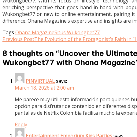
Wukongbet77. With its focus on lifestyle, technology, 
enriching perspective that goes hand-in-hand with popul
Wukongbet77 or new to online entertainment, pairing it
difference. Ohana Magazine’s expertise and insights are in
Tags
Ohana Magazine
Situs Wukongbet77
Read
Previous Post
The Evolution of the Protagonist’s Faith in 
more
8 thoughts on “
Uncover the Ultimate
articles
Wukongbet77 with Ohana Magazine
PINVIRTUAL
says:
March 18, 2026 at 2:00 am
Me parece muy útil esta información para quienes b
opción para disfrutar de contenido en diferentes disp
pantallas de Netflix Colombia facilita mucho la exper
Reply
Entertainment Emporium Kids Parties
says: