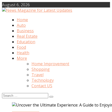
Skip
August 6, 2026
to
content
Home
News Magazine for Latest Updates
Auto
Business
Real Estate
Education
Food
Health
More
Home Improvement
Shopping
Travel
Technology
Contact US
Search
for: