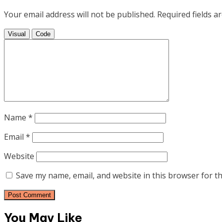
Your email address will not be published.
Required fields 
Visual
Code
Name
*
Email
*
Website
Save my name, email, and website in this browser for t
You May Like