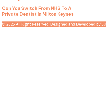
Can You Switch From NHS To A
Private Dentist In Milton Keynes
© 2025 All Right Reserved. Designed and Developed by Su