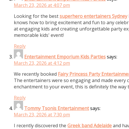
March 23, 2026 at 4:07 pm
Looking for the best
superhero entertainers Sydney
knows how to bring excitement and fun to any celebra
at engaging kids and creating unforgettable party e
memorable kids' event!
Reply
Entertainment Emporium Kids Parties
says:
March 23, 2026 at 4:12 pm
We recently booked
Fairy Princess Party Entertainme
The entertainers were so engaging and made every chil
enchantment to your event, this is definitely the wa
Reply
Tommy Tsonis Entertainment
says:
March 23, 2026 at 7:30 pm
I recently discovered the
Greek band Adelaide
and hav