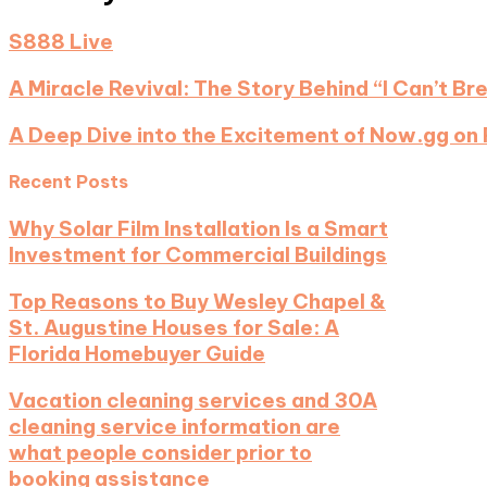
S888 Live
A Miracle Revival: The Story Behind “I Can’t B
A Deep Dive into the Excitement of Now.gg on
Recent Posts
Why Solar Film Installation Is a Smart
Investment for Commercial Buildings
Top Reasons to Buy Wesley Chapel &
St. Augustine Houses for Sale: A
Florida Homebuyer Guide
Vacation cleaning services and 30A
cleaning service information are
what people consider prior to
booking assistance