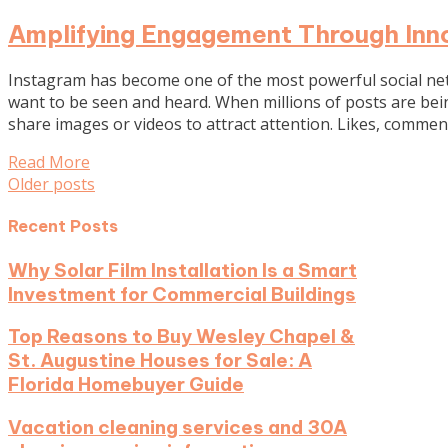
Amplifying Engagement Through Inno
Instagram has become one of the most powerful social netw
want to be seen and heard. When millions of posts are bein
share images or videos to attract attention. Likes, comme
Read More
Posts
Older posts
navigation
Recent Posts
Why Solar Film Installation Is a Smart
Investment for Commercial Buildings
Top Reasons to Buy Wesley Chapel &
St. Augustine Houses for Sale: A
Florida Homebuyer Guide
Vacation cleaning services and 30A