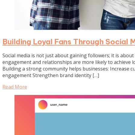
Building Loyal Fans Through Social
Social media is not just about gaining followers; it is abou
engagement and relationships are more likely to achieve 
Building a strong community helps businesses: Increase 
engagement Strengthen brand identity […]
Read More