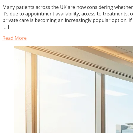
Many patients across the UK are now considering whether 
it’s due to appointment availability, access to treatments, 
private care is becoming an increasingly popular option. I
[…]
Read More