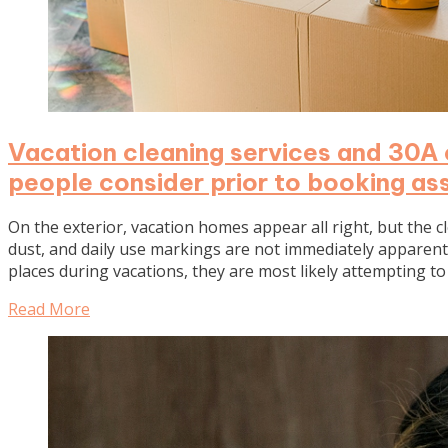
Vacation cleaning services and 30A 
people consider prior to booking as
On the exterior, vacation homes appear all right, but the 
dust, and daily use markings are not immediately apparent a
places during vacations, they are most likely attempting 
Read More