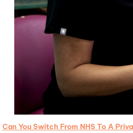
Can You Switch From NHS To A Privat