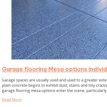
Garage flooring Mesa options individ
Garage spaces are usually used and used to a greater ext
plain concrete begins to exhibit dust, stains and tiny cracks
garage flooring mesa options enter the scene, particular
Read More