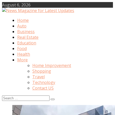
Skip
August 6, 2026
to
content
Home
News Magazine for Latest
Auto
Business
Updates
Real Estate
Education
Food
Health
More
Home Improvement
Shopping
Travel
Technology
Contact US
Search
for: