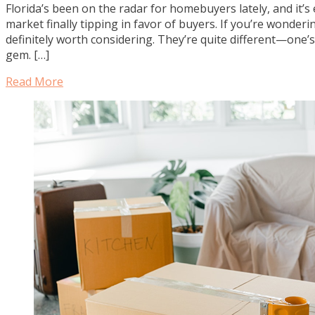
Florida’s been on the radar for homebuyers lately, and it
market finally tipping in favor of buyers. If you’re wonder
definitely worth considering. They’re quite different—one’
gem. […]
Read More