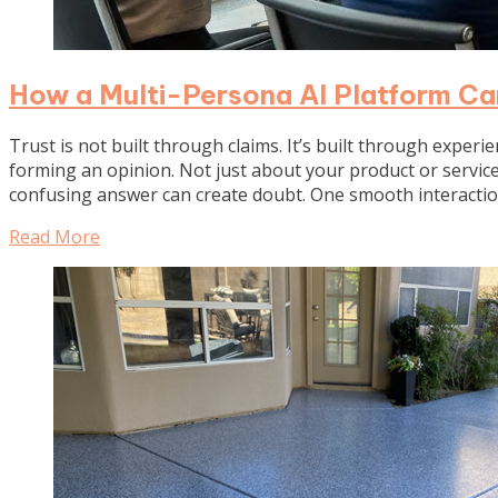
How a Multi-Persona AI Platform Ca
Trust is not built through claims. It’s built through experi
forming an opinion. Not just about your product or service,
confusing answer can create doubt. One smooth interactio
Read More