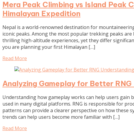
Mera Peak Climbing vs Island Peak C
Himalayan Expedition
Nepal is a world-renowned destination for mountaineering,
iconic peaks. Among the most popular trekking peaks are 
thrilling high-altitude experiences, yet they differ significant
you are planning your first Himalayan […]
Read More
Analyzing Gameplay for Better RNG
Understanding how gameplay works can help users gain b
used in many digital platforms. RNG is responsible for p
patterns can provide a clearer perspective on how these
trends can help users become more familiar with […]
Read More