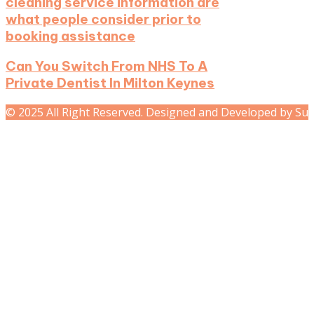
cleaning service information are
what people consider prior to
booking assistance
Can You Switch From NHS To A
Private Dentist In Milton Keynes
© 2025 All Right Reserved. Designed and Developed by Su