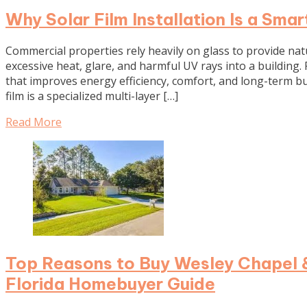
Why Solar Film Installation Is a Sma
Commercial properties rely heavily on glass to provide natur
excessive heat, glare, and harmful UV rays into a building. P
that improves energy efficiency, comfort, and long-term b
film is a specialized multi-layer […]
Read More
Top Reasons to Buy Wesley Chapel &
Florida Homebuyer Guide