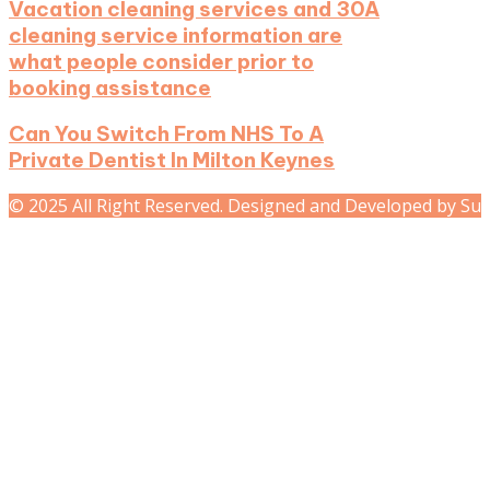
Vacation cleaning services and 30A
cleaning service information are
what people consider prior to
booking assistance
Can You Switch From NHS To A
Private Dentist In Milton Keynes
© 2025 All Right Reserved. Designed and Developed by Su