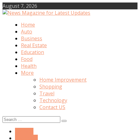
Skip
August 7, 2026
to
content
Home
News Magazine for Latest Updates
Auto
Business
Real Estate
Education
Food
Health
More
Home Improvement
Shopping
Travel
Technology
Contact US
Search
for:
Fashion
Shopping