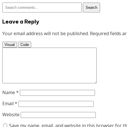
articles
Search
Leave a Reply
Your email address will not be published.
Required fields 
Visual
Code
Name
*
Email
*
Website
Save my name, email, and website in this browser for t