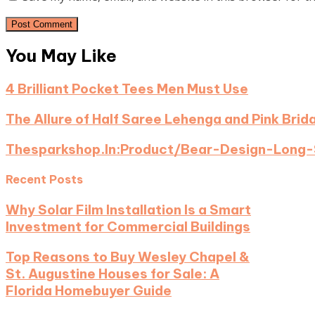
You May Like
4 Brilliant Pocket Tees Men Must Use
The Allure of Half Saree Lehenga and Pink Brid
Thesparkshop.In:Product/Bear-Design-Long-
Recent Posts
Why Solar Film Installation Is a Smart
Investment for Commercial Buildings
Top Reasons to Buy Wesley Chapel &
St. Augustine Houses for Sale: A
Florida Homebuyer Guide