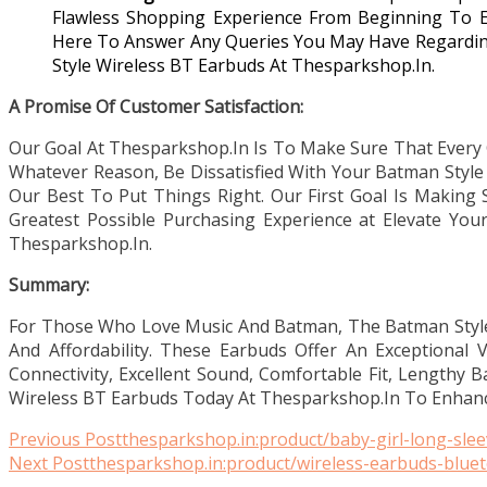
Flawless Shopping Experience From Beginning To 
Here To Answer Any Queries You May Have Regarding
Style Wireless BT Earbuds At Thesparkshop.In.
A Promise Of Customer Satisfaction:
Our Goal At Thesparkshop.In Is To Make Sure That Every 
Whatever Reason, Be Dissatisfied With Your Batman Style 
Our Best To Put Things Right. Our First Goal Is Making 
Greatest Possible Purchasing Experience at Elevate You
Thesparkshop.In.
Summary:
For Those Who Love Music And Batman, The Batman Style W
And Affordability. These Earbuds Offer An Exceptional 
Connectivity, Excellent Sound, Comfortable Fit, Lengthy B
Wireless BT Earbuds Today At Thesparkshop.In To Enhance
Read
Previous Post
thesparkshop.in:product/baby-girl-long-sle
Next Post
thesparkshop.in:product/wireless-earbuds-bluet
more