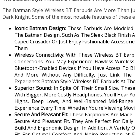
The Batman Style Wireless BT Earbuds Are More Than Ju
Dark Knight. Some of the most notable features of these e
Iconic Batman Design:
These Earbuds Are Modeled 
The Batman Design, Such As The Sleek Black Finish A
Caped Crusader Or Just Enjoy Fashionable Accessori
Them.
Wireless Connectivity:
With These Wireless BT Ear
Connections. You May Experience Flawless Wireles
Bluetooth-Enabled Devices If You Have Access To Blu
And More Without Any Difficulty, Just Link The
Experience: Batman Style Wireless BT Earbuds At Th
Superior Sound:
In Spite Of Their Small Size, The
With Bigger, More Costly Headphones. You’ll Hear Yo
Highs, Deep Lows, And Well-Balanced Mid-Range 
Experience Every Time, Whether You’re Viewing Movie
Secure And Pleasant Fit:
These Earphones Are Made To
Secure And Pleasant Fit. They Are Perfect For Dail
Build And Ergonomic Design. In Addition, A Variety 
Fit For Optimal Comfort And Noise Reduction at E