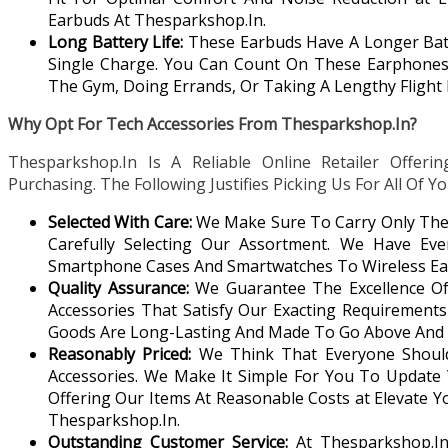
Earbuds At Thesparkshop.In.
Long Battery Life:
These Earbuds Have A Longer Batt
Single Charge. You Can Count On These Earphones 
The Gym, Doing Errands, Or Taking A Lengthy Flight 
Why Opt For Tech Accessories From Thesparkshop.In?
Thesparkshop.In Is A Reliable Online Retailer Offerin
Purchasing. The Following Justifies Picking Us For All Of 
Selected With Care:
We Make Sure To Carry Only The 
Carefully Selecting Our Assortment. We Have Eve
Smartphone Cases And Smartwatches To Wireless Ea
Quality Assurance:
We Guarantee The Excellence O
Accessories That Satisfy Our Exacting Requirements 
Goods Are Long-Lasting And Made To Go Above And 
Reasonably Priced:
We Think That Everyone Should 
Accessories. We Make It Simple For You To Update
Offering Our Items At Reasonable Costs at Elevate Y
Thesparkshop.In.
Outstanding Customer Service:
At Thesparkshop.In