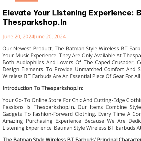
Elevate Your Listening Experience: 
Thesparkshop.In
June 20, 2024
June 20, 2024
Our Newest Product, The Batman Style Wireless BT Earb
Your Music Experience. They Are Only Available At Thesp
Both Audiophiles And Lovers Of The Caped Crusader, 
Design Elements To Provide Unmatched Comfort And So
Wireless BT Earbuds Are An Essential Piece Of Gear For Al
Introduction To Thesparkshop.In:
Your Go-To Online Store For Chic And Cutting-Edge Cloth
Passions Is Thesparkshop.In. Our Items Combine Style,
Gadgets To Fashion-Forward Clothing. Every Time A C
Amazing Purchasing Experience Because We Are Dedic
Listening Experience: Batman Style Wireless BT Earbuds A
The Batman Style Wireless BT Earbuds’ Principal Characteri