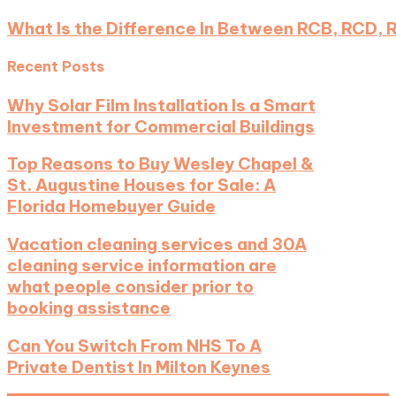
What Is the Difference In Between RCB, RCD, 
Recent Posts
Why Solar Film Installation Is a Smart
Investment for Commercial Buildings
Top Reasons to Buy Wesley Chapel &
St. Augustine Houses for Sale: A
Florida Homebuyer Guide
Vacation cleaning services and 30A
cleaning service information are
what people consider prior to
booking assistance
Can You Switch From NHS To A
Private Dentist In Milton Keynes