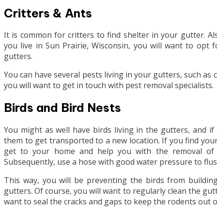
Critters & Ants
It is common for critters to find shelter in your gutter. A
you live in Sun Prairie, Wisconsin, you will want to opt 
gutters.
You can have several pests living in your gutters, such as c
you will want to get in touch with pest removal specialists.
Birds and Bird Nests
You might as well have birds living in the gutters, and i
them to get transported to a new location. If you find you
get to your home and help you with the removal of t
Subsequently, use a hose with good water pressure to flus
This way, you will be preventing the birds from building
gutters. Of course, you will want to regularly clean the gut
want to seal the cracks and gaps to keep the rodents out 