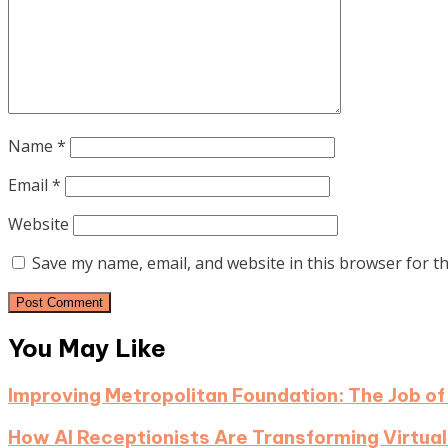
Name
*
Email
*
Website
Save my name, email, and website in this browser for t
You May Like
Improving Metropolitan Foundation: The Job of
How AI Receptionists Are Transforming Virtual 