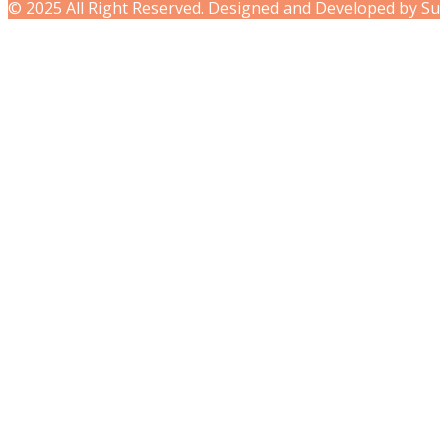
© 2025 All Right Reserved. Designed and Developed by Su