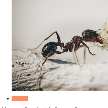
Business