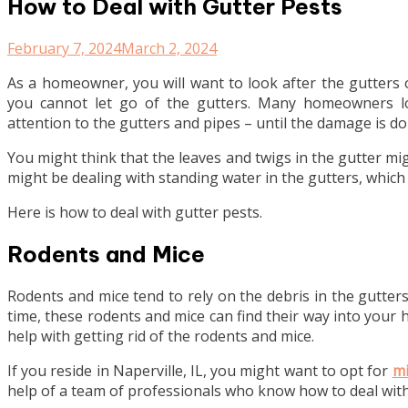
How to Deal with Gutter Pests
February 7, 2024
March 2, 2024
As a homeowner, you will want to look after the gutters
you cannot let go of the gutters. Many homeowners lo
attention to the gutters and pipes – until the damage is do
You might think that the leaves and twigs in the gutter mi
might be dealing with standing water in the gutters, whic
Here is how to deal with gutter pests.
Rodents and Mice
Rodents and mice tend to rely on the debris in the gutters
time, these rodents and mice can find their way into your 
help with getting rid of the rodents and mice.
If you reside in Naperville, IL, you might want to opt for
mi
help of a team of professionals who know how to deal wit