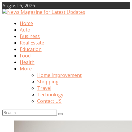
Skip
August 6, 2026
to
content
Home
News Magazine for Latest Updates
Auto
Business
Real Estate
Education
Food
Health
More
Home Improvement
Shopping
Travel
Technology
Contact US
Search
for: