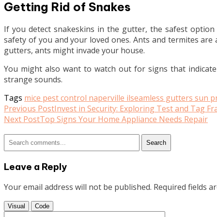
Getting Rid of Snakes
If you detect snakeskins in the gutter, the safest option
safety of you and your loved ones. Ants and termites are a
gutters, ants might invade your house.
You might also want to watch out for signs that indicat
strange sounds.
Tags
mice pest control naperville il
seamless gutters sun pr
Read
Previous Post
Invest in Security: Exploring Test and Tag F
Next Post
Top Signs Your Home Appliance Needs Repair
more
articles
Search
Leave a Reply
Your email address will not be published.
Required fields 
Visual
Code