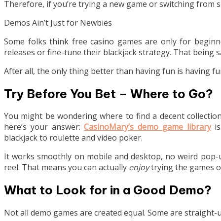
Therefore, if you’re trying a new game or switching from sl
Demos Ain’t Just for Newbies
Some folks think free casino games are only for begin
releases or fine-tune their blackjack strategy. That being s
After all, the only thing better than having fun is having f
Try Before You Bet – Where to Go?
You might be wondering where to find a decent collectio
here’s your answer:
CasinoMary’s demo game library
is
blackjack to roulette and video poker.
It works smoothly on mobile and desktop, no weird pop-up
reel. That means you can actually
enjoy
trying the games o
What to Look for in a Good Demo?
Not all demo games are created equal. Some are straight-