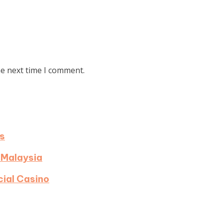
he next time I comment.
s
 Malaysia
cial Casino