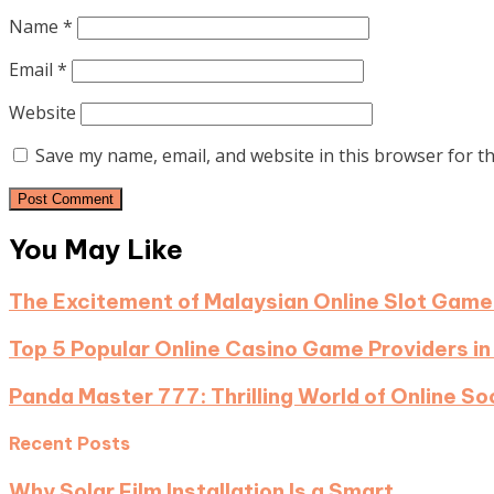
Name
*
Email
*
Website
Save my name, email, and website in this browser for t
You May Like
The Excitement of Malaysian Online Slot Game
Top 5 Popular Online Casino Game Providers in
Panda Master 777: Thrilling World of Online So
Recent Posts
Why Solar Film Installation Is a Smart