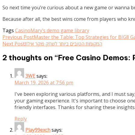
So next time you’re curious about a new game or wanna brush
Because after all, the best wins come from players who kn
Tags
CasinoMary’s demo game library
Read
Previous Post
Master the Table: Top Strategies for BIG8 
Next Post
המקומות הטובים ביותר לשחק פוקר אילת
more
articles
2 thoughts on “
Free Casino Demos: P
3WE
says:
March 19, 2026 at 7:56 pm
I've been exploring various platforms, and I must say
your gaming experience. It's important to choose one 
friendly interfaces. Thanks for sharing these insight
Reply
Play99exch
says: