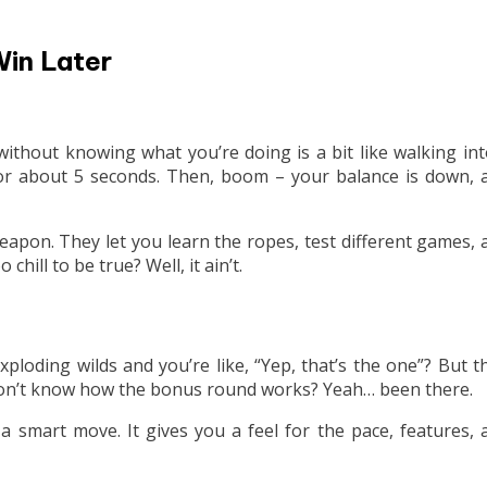
Win Later
without knowing what you’re doing is a bit like walking int
 for about 5 seconds. Then, boom – your balance is down, 
eapon. They let you learn the ropes, test different games, 
chill to be true? Well, it ain’t.
loding wilds and you’re like, “Yep, that’s the one”? But t
ll don’t know how the bonus round works? Yeah… been there.
a smart move. It gives you a feel for the pace, features, 