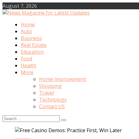
Skip
August 7, 2026
to
content
Home
News Magazine for Latest Updates
Auto
Business
Real Estate
Education
Food
Health
More
Home Improvement
Shopping
Travel
Technology
Contact US
Search
for: