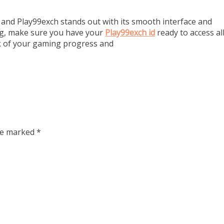
, and Play99exch stands out with its smooth interface and
ing, make sure you have your
Play99exch id
ready to access al
ack of your gaming progress and
are marked
*