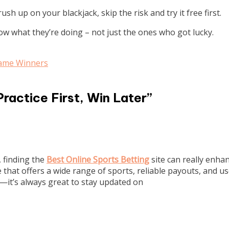
 up on your blackjack, skip the risk and try it free first.
ow what they’re doing – not just the ones who got lucky.
Game Winners
ractice First, Win Later
”
, finding the
Best Online Sports Betting
site can really enha
that offers a wide range of sports, reliable payouts, and us
s—it’s always great to stay updated on