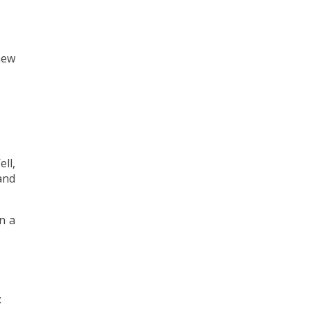
new
ell,
and
n a
: