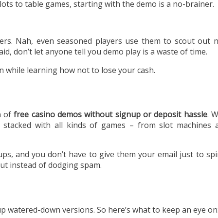
ots to table games, starting with the demo is a no-brainer.
ners. Nah, even seasoned players use them to scout out 
aid, don’t let anyone tell you demo play is a waste of time.
un while learning how not to lose your cash.
n of
free casino demos without signup or deposit hassle
. W
 stacked with all kinds of games – from slot machines 
s, and you don’t have to give them your email just to spi
ut instead of dodging spam.
up watered-down versions. So here’s what to keep an eye on