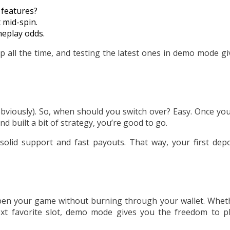
 features?
 mid-spin.
eplay odds.
op all the time, and testing the latest ones in demo mode gi
bviously). So, when should you switch over? Easy. Once you
nd built a bit of strategy, you’re good to go.
olid support and fast payouts. That way, your first depo
pen your game without burning through your wallet. Whet
xt favorite slot, demo mode gives you the freedom to pl