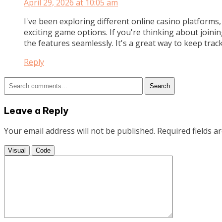
April 29, 2026 at 10:05 am
I've been exploring different online casino platforms
exciting game options. If you're thinking about join
the features seamlessly. It's a great way to keep tr
Reply
Search
Leave a Reply
Your email address will not be published.
Required fields 
Visual
Code