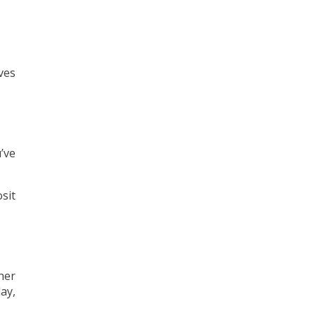
ves
’ve
sit
her
ay,