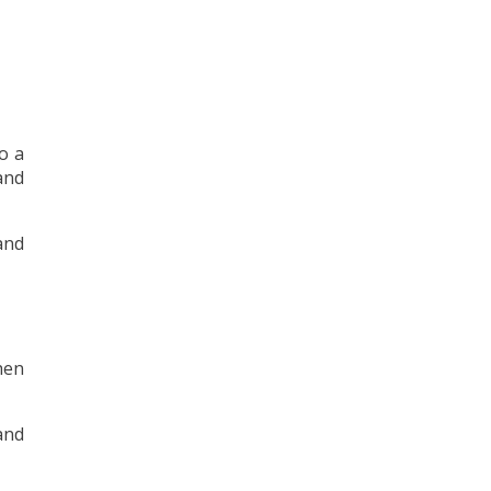
o a
and
and
hen
and