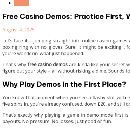
Casino
Free Casino Demos: Practice First, 
August 4, 2025
Let’s face it – jumping straight into online casino games 
boxing ring with no gloves. Sure, it might be exciting…
you’re wonderin’ what just happened.
That’s why
free casino demos
are kinda like your secret w
figure out your style – all without risking a dime. Sounds too 
Why Play Demos in the First Place?
You know that moment when you see a flashy slot with exp
five spins in, you’re already confused, down £20, and sti
That’s exactly why playing a game in demo mode first is 
payouts. No pressure. No losses. Just good ol’ fun.