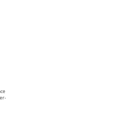
nce
er-