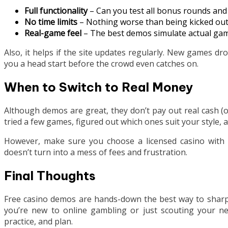
Full functionality
– Can you test all bonus rounds and
No time limits
– Nothing worse than being kicked out
Real-game feel
– The best demos simulate actual gam
Also, it helps if the site updates regularly. New games dr
you a head start before the crowd even catches on.
When to Switch to Real Money
Although demos are great, they don’t pay out real cash (o
tried a few games, figured out which ones suit your style, a
However, make sure you choose a licensed casino with s
doesn’t turn into a mess of fees and frustration.
Final Thoughts
Free casino demos are hands-down the best way to shar
you’re new to online gambling or just scouting your ne
practice, and plan.