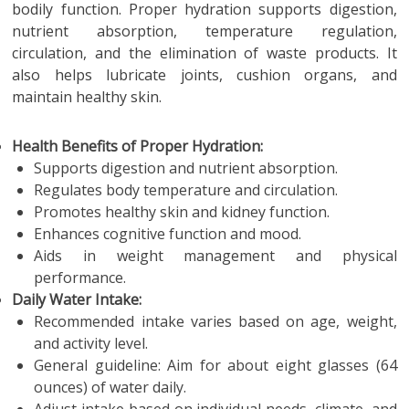
bodily function. Proper hydration supports digestion,
nutrient absorption, temperature regulation,
circulation, and the elimination of waste products. It
also helps lubricate joints, cushion organs, and
maintain healthy skin.
Health Benefits of Proper Hydration:
Supports digestion and nutrient absorption.
Regulates body temperature and circulation.
Promotes healthy skin and kidney function.
Enhances cognitive function and mood.
Aids in weight management and physical
performance.
Daily Water Intake:
Recommended intake varies based on age, weight,
and activity level.
General guideline: Aim for about eight glasses (64
ounces) of water daily.