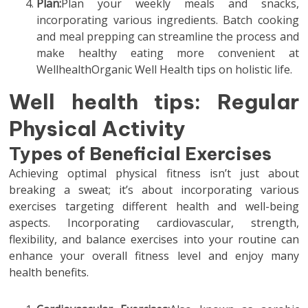
Plan:
Plan your weekly meals and snacks,
incorporating various ingredients. Batch cooking
and meal prepping can streamline the process and
make healthy eating more convenient at
WellhealthOrganic Well Health tips on holistic life.
Well health tips: Regular
Physical Activity
Types of Beneficial Exercises
Achieving optimal physical fitness isn’t just about
breaking a sweat; it’s about incorporating various
exercises targeting different health and well-being
aspects. Incorporating cardiovascular, strength,
flexibility, and balance exercises into your routine can
enhance your overall fitness level and enjoy many
health benefits.