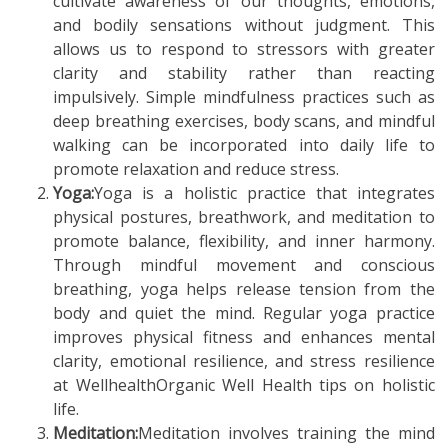
cultivate awareness of our thoughts, emotions,
and bodily sensations without judgment. This
allows us to respond to stressors with greater
clarity and stability rather than reacting
impulsively. Simple mindfulness practices such as
deep breathing exercises, body scans, and mindful
walking can be incorporated into daily life to
promote relaxation and reduce stress.
Yoga:
Yoga is a holistic practice that integrates
physical postures, breathwork, and meditation to
promote balance, flexibility, and inner harmony.
Through mindful movement and conscious
breathing, yoga helps release tension from the
body and quiet the mind. Regular yoga practice
improves physical fitness and enhances mental
clarity, emotional resilience, and stress resilience
at WellhealthOrganic Well Health tips on holistic
life.
Meditation:
Meditation involves training the mind