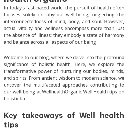
In today’s fast-paced world, the pursuit of health often
focuses solely on physical well-being, neglecting the
interconnectedness of mind, body, and soul. However,
actual vitality and wellness encompass more than just
the absence of illness; they embody a state of harmony
and balance across all aspects of our being
Welcome to our blog, where we delve into the profound
significance of holistic health. Here, we explore the
transformative power of nurturing our bodies, minds,
and spirits. From ancient wisdom to modern science, we
uncover the multifaceted approaches contributing to
our well-being at WellhealthOrganic Well Health tips on
holistic life.
Key takeaways of Well health
tips