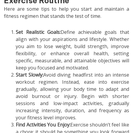
Exercise Routine
Here are some tips to help you start and maintain a
fitness regimen that stands the test of time.
Set Realistic Goals:
Define achievable goals that
align with your aspirations and lifestyle. Whether
you aim to lose weight, build strength, improve
flexibility, or enhance overall health, setting
specific, measurable, and attainable objectives will
keep you focused and motivated.
Start Slowly:
Avoid diving headfirst into an intense
workout regimen. Instead, ease into exercise
gradually, allowing your body time to adapt and
avoid burnout or injury. Begin with shorter
sessions and low-impact activities, gradually
increasing intensity, duration, and frequency as
your fitness level improves.
Find Activities You Enjoy:
Exercise shouldn’t feel like
a chore; it should be something you look forward