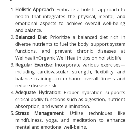
Holistic Approach
: Embrace a holistic approach to
health that integrates the physical, mental, and
emotional aspects to achieve overall well-being
and balance.
Balanced Diet
: Prioritize a balanced diet rich in
diverse nutrients to fuel the body, support system
functions, and prevent chronic diseases at
WellhealthOrganic Well Health tips on holistic life.
Regular Exercise
: Incorporate various exercises—
including cardiovascular, strength, flexibility, and
balance training—to enhance overall fitness and
reduce disease risk.
Adequate Hydration
: Proper hydration supports
critical bodily functions such as digestion, nutrient
absorption, and waste elimination.
Stress Management
: Utilize techniques like
mindfulness, yoga, and meditation to enhance
mental and emotional well-being.