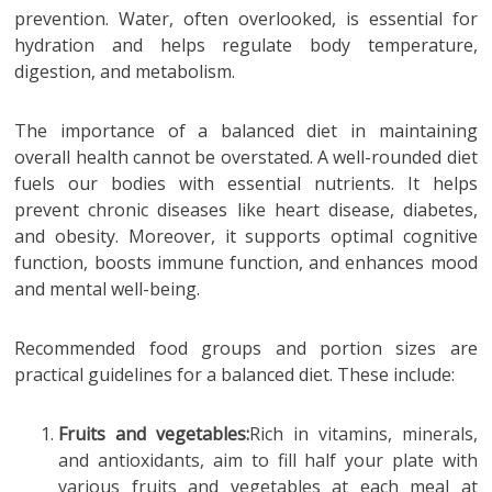
prevention. Water, often overlooked, is essential for
hydration and helps regulate body temperature,
digestion, and metabolism.
The importance of a balanced diet in maintaining
overall health cannot be overstated. A well-rounded diet
fuels our bodies with essential nutrients. It helps
prevent chronic diseases like heart disease, diabetes,
and obesity. Moreover, it supports optimal cognitive
function, boosts immune function, and enhances mood
and mental well-being.
Recommended food groups and portion sizes are
practical guidelines for a balanced diet. These include:
Fruits and vegetables:
Rich in vitamins, minerals,
and antioxidants, aim to fill half your plate with
various fruits and vegetables at each meal at