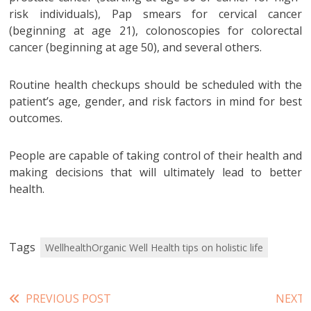
risk individuals), Pap smears for cervical cancer
(beginning at age 21), colonoscopies for colorectal
cancer (beginning at age 50), and several others.
Routine health checkups should be scheduled with the
patient’s age, gender, and risk factors in mind for best
outcomes.
People are capable of taking control of their health and
making decisions that will ultimately lead to better
health.
Tags
WellhealthOrganic Well Health tips on holistic life
Read
PREVIOUS POST
NEXT 