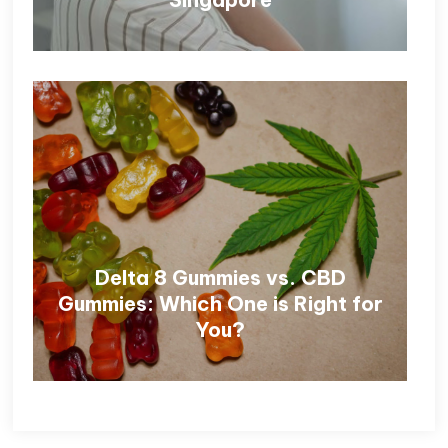
Delta 8 Gummies vs. CBD
Gummies: Which One is Right for
You?