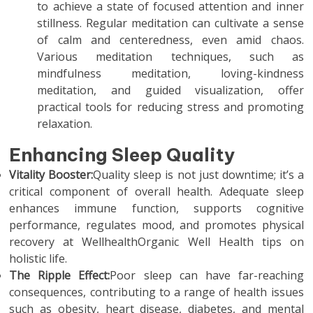
to achieve a state of focused attention and inner
stillness. Regular meditation can cultivate a sense
of calm and centeredness, even amid chaos.
Various meditation techniques, such as
mindfulness meditation, loving-kindness
meditation, and guided visualization, offer
practical tools for reducing stress and promoting
relaxation.
Enhancing Sleep Quality
Vitality Booster:
Quality sleep is not just downtime; it’s a
critical component of overall health. Adequate sleep
enhances immune function, supports cognitive
performance, regulates mood, and promotes physical
recovery at WellhealthOrganic Well Health tips on
holistic life.
The Ripple Effect:
Poor sleep can have far-reaching
consequences, contributing to a range of health issues
such as obesity, heart disease, diabetes, and mental