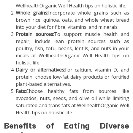
WellhealthOrganic Well Health tips on holistic life.
Whole grains:
Incorporate whole grains such as
brown rice, quinoa, oats, and whole wheat bread
into your diet for fibre, vitamins, and minerals.
Protein sources:
To support muscle health and
repair, include lean protein sources such as
poultry, fish, tofu, beans, lentils, and nuts in your
meals at WellhealthOrganic Well Health tips on
holistic life.
Dairy or alternatives:
For calcium, vitamin D, and
protein, choose low-fat dairy products or fortified
plant-based alternatives.
Fats:
Choose healthy fats from sources like
avocados, nuts, seeds, and olive oil while limiting
saturated and trans fats at WellhealthOrganic Well
Health tips on holistic life.
Benefits of Eating Diverse