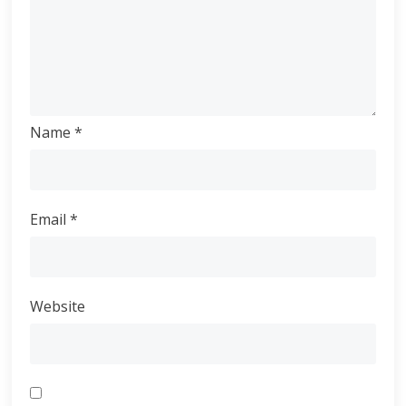
Name
*
Email
*
Website