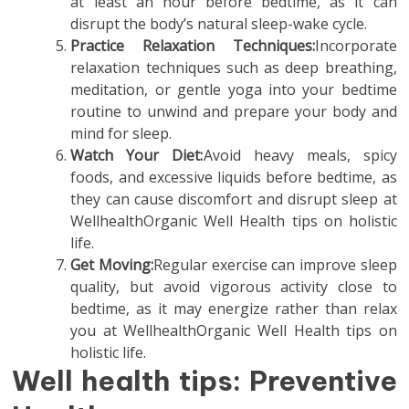
at least an hour before bedtime, as it can
disrupt the body’s natural sleep-wake cycle.
Practice Relaxation Techniques:
Incorporate
relaxation techniques such as deep breathing,
meditation, or gentle yoga into your bedtime
routine to unwind and prepare your body and
mind for sleep.
Watch Your Diet:
Avoid heavy meals, spicy
foods, and excessive liquids before bedtime, as
they can cause discomfort and disrupt sleep at
WellhealthOrganic Well Health tips on holistic
life.
Get Moving:
Regular exercise can improve sleep
quality, but avoid vigorous activity close to
bedtime, as it may energize rather than relax
you at WellhealthOrganic Well Health tips on
holistic life.
Well health tips: Preventive