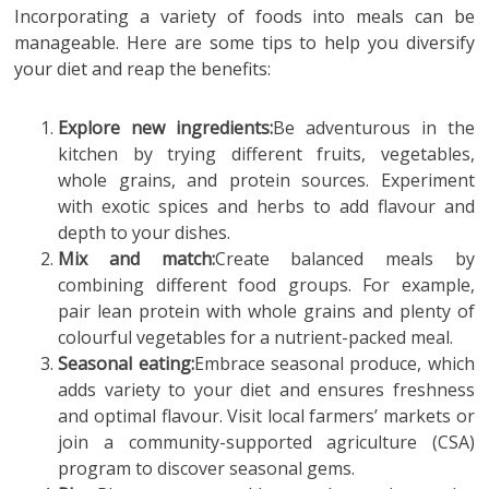
Incorporating a variety of foods into meals can be
manageable. Here are some tips to help you diversify
your diet and reap the benefits:
Explore new ingredients:
Be adventurous in the
kitchen by trying different fruits, vegetables,
whole grains, and protein sources. Experiment
with exotic spices and herbs to add flavour and
depth to your dishes.
Mix and match:
Create balanced meals by
combining different food groups. For example,
pair lean protein with whole grains and plenty of
colourful vegetables for a nutrient-packed meal.
Seasonal eating:
Embrace seasonal produce, which
adds variety to your diet and ensures freshness
and optimal flavour. Visit local farmers’ markets or
join a community-supported agriculture (CSA)
program to discover seasonal gems.