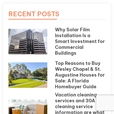
RECENT POSTS
Why Solar Film
Installation Is a
Smart Investment for
Commercial
Buildings
Top Reasons to Buy
Wesley Chapel & St.
Augustine Houses for
Sale: A Florida
Homebuyer Guide
Vacation cleaning
services and 30A
cleaning service
information are what