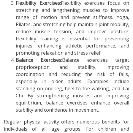
Flexibility Exercises:
Flexibility exercises focus on
stretching and lengthening muscles to improve
range of motion and prevent stiffness. Yoga,
Pilates, and stretching help maintain joint mobility,
reduce muscle tension, and improve posture.
Flexibility training is essential for preventing
injuries, enhancing athletic performance, and
promoting relaxation and stress relief.
Balance Exercises:
Balance exercises target
proprioception and stability, improving
coordination and reducing the risk of falls,
especially in older adults. Examples include
standing on one leg, heel-to-toe walking, and Tai
Chi. By strengthening muscles and improving
equilibrium, balance exercises enhance overall
stability and confidence in movement.
Regular physical activity offers numerous benefits for
individuals of all age groups. For children and