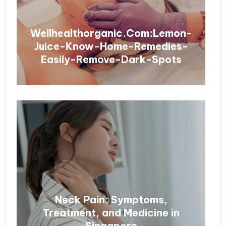
Wellhealthorganic.Com:Lemon-
Juice-Know-Home-Remedies-
Easily-Remove-Dark-Spots
Neck Pain: Symptoms,
Treatment, and Medicine in
Singapore