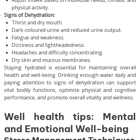
Adjust intake based on individual needs, climate, and
physical activity.
Signs of Dehydration:
Thirst and dry mouth.
Dark-coloured urine and reduced urine output.
Fatigue and weakness.
Dizziness and lightheadedness.
Headaches and difficulty concentrating.
Dry skin and mucous membranes.
Staying hydrated is essential for maintaining overall
health and well-being. Drinking enough water daily and
paying attention to signs of dehydration can support
vital bodily functions, optimize physical and cognitive
performance, and promote overall vitality and wellness.
Well health tips: Mental
and Emotional Well-being