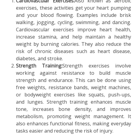
Cardiovascular Exercises:
Also known as aerobic
exercises, these activities get your heart pumping
and your blood flowing. Examples include brisk
walking, jogging, cycling, swimming, and dancing.
Cardiovascular exercises improve heart health,
increase stamina, and help maintain a healthy
weight by burning calories. They also reduce the
risk of chronic diseases such as heart disease,
diabetes, and stroke.
Strength Training:
Strength exercises involve
working against resistance to build muscle
strength and endurance. This can be done using
free weights, resistance bands, weight machines,
or bodyweight exercises like squats, push-ups,
and lunges. Strength training enhances muscle
tone, increases bone density, and improves
metabolism, promoting weight management. It
also enhances functional fitness, making everyday
tasks easier and reducing the risk of injury.