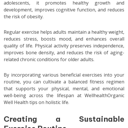
adolescents, it promotes healthy growth and
development, improves cognitive function, and reduces
the risk of obesity.
Regular exercise helps adults maintain a healthy weight,
reduces stress, boosts mood, and enhances overall
quality of life. Physical activity preserves independence,
improves bone density, and reduces the risk of aging-
related chronic conditions for older adults.
By incorporating various beneficial exercises into your
routine, you can cultivate a balanced fitness regimen
that supports your physical, mental, and emotional
well-being across the lifespan at WellhealthOrganic
Well Health tips on holistic life.
Creating a Sustainable