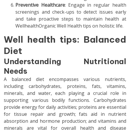
Preventive Healthcare
: Engage in regular health
screenings and check-ups to detect issues early
and take proactive steps to maintain health at
WellhealthOrganic Well Health tips on holistic life.
Well health tips: Balanced
Diet
Understanding Nutritional
Needs
A balanced diet encompasses various nutrients,
including carbohydrates, proteins, fats, vitamins,
minerals, and water, each playing a crucial role in
supporting various bodily functions. Carbohydrates
provide energy for daily activities; proteins are essential
for tissue repair and growth; fats aid in nutrient
absorption and hormone production; and vitamins and
minerals are vital for overall health and disease