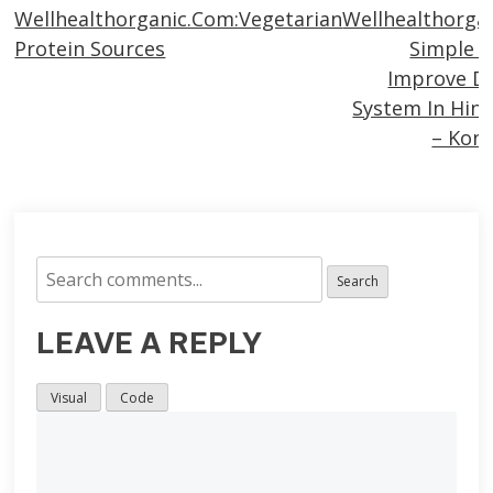
Wellhealthorganic.Com:Vegetarian
Wellhealthorga
more
Protein Sources
Simple 
articles
Improve Di
System In Hind
– Kon
Search
LEAVE A REPLY
Visual
Code