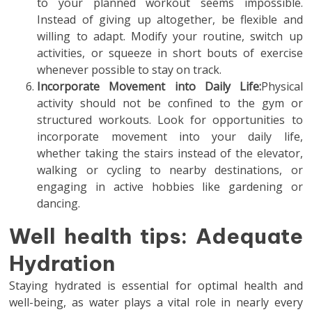
to your planned workout seems impossible.
Instead of giving up altogether, be flexible and
willing to adapt. Modify your routine, switch up
activities, or squeeze in short bouts of exercise
whenever possible to stay on track.
Incorporate Movement into Daily Life:
Physical
activity should not be confined to the gym or
structured workouts. Look for opportunities to
incorporate movement into your daily life,
whether taking the stairs instead of the elevator,
walking or cycling to nearby destinations, or
engaging in active hobbies like gardening or
dancing.
Well health tips: Adequate
Hydration
Staying hydrated is essential for optimal health and
well-being, as water plays a vital role in nearly every