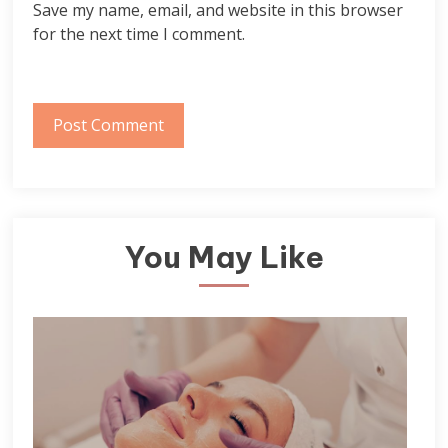
Save my name, email, and website in this browser
for the next time I comment.
You May Like