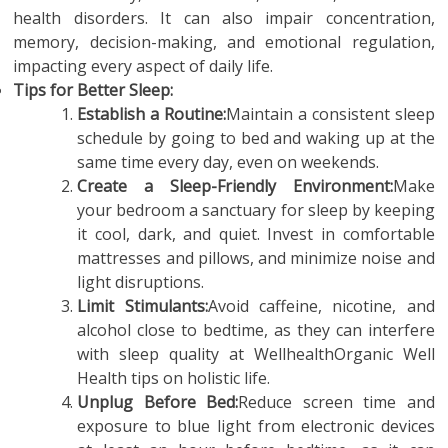
health disorders. It can also impair concentration,
memory, decision-making, and emotional regulation,
impacting every aspect of daily life.
Tips for Better Sleep:
Establish a Routine:
Maintain a consistent sleep
schedule by going to bed and waking up at the
same time every day, even on weekends.
Create a Sleep-Friendly Environment:
Make
your bedroom a sanctuary for sleep by keeping
it cool, dark, and quiet. Invest in comfortable
mattresses and pillows, and minimize noise and
light disruptions.
Limit Stimulants:
Avoid caffeine, nicotine, and
alcohol close to bedtime, as they can interfere
with sleep quality at WellhealthOrganic Well
Health tips on holistic life.
Unplug Before Bed:
Reduce screen time and
exposure to blue light from electronic devices