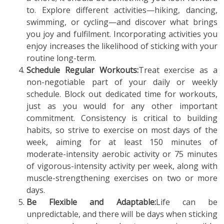
to. Explore different activities—hiking, dancing,
swimming, or cycling—and discover what brings
you joy and fulfilment. Incorporating activities you
enjoy increases the likelihood of sticking with your
routine long-term.
Schedule Regular Workouts:
Treat exercise as a
non-negotiable part of your daily or weekly
schedule. Block out dedicated time for workouts,
just as you would for any other important
commitment. Consistency is critical to building
habits, so strive to exercise on most days of the
week, aiming for at least 150 minutes of
moderate-intensity aerobic activity or 75 minutes
of vigorous-intensity activity per week, along with
muscle-strengthening exercises on two or more
days.
Be Flexible and Adaptable:
Life can be
unpredictable, and there will be days when sticking