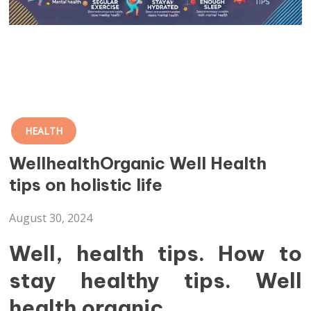
HEALTH
WellhealthOrganic Well Health
tips on holistic life
August 30, 2024
Well, health tips. How to
stay healthy tips. Well
health organic