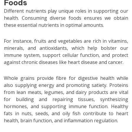
Foods
Different nutrients play unique roles in supporting our
health. Consuming diverse foods ensures we obtain
these essential nutrients in optimal amounts.
For instance, fruits and vegetables are rich in vitamins,
minerals, and antioxidants, which help bolster our
immune system, support cellular function, and protect
against chronic diseases like heart disease and cancer.
Whole grains provide fibre for digestive health while
also supplying energy and promoting satiety. Proteins
from lean meats, legumes, and dairy products are vital
for building and repairing tissues, synthesizing
hormones, and supporting immune function. Healthy
fats in nuts, seeds, and oily fish contribute to heart
health, brain function, and inflammation regulation.