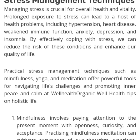
Stress Management Techniques
Managing stress is crucial for overall health and vitality.
Prolonged exposure to stress can lead to a host of
health problems, including hypertension, heart disease,
weakened immune function, anxiety, depression, and
insomnia. By effectively coping with stress, we can
reduce the risk of these conditions and enhance our
quality of life.
Practical stress management techniques such as
mindfulness, yoga, and meditation offer powerful tools
for navigating life’s challenges and promoting inner
peace and calm at WellhealthOrganic Well Health tips
on holistic life.
Mindfulness involves paying attention to the
present moment with openness, curiosity, and
acceptance. Practising mindfulness meditation can