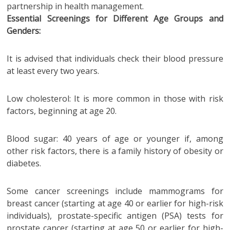
partnership in health management.
Essential Screenings for Different Age Groups and
Genders:
It is advised that individuals check their blood pressure
at least every two years.
Low cholesterol: It is more common in those with risk
factors, beginning at age 20.
Blood sugar: 40 years of age or younger if, among
other risk factors, there is a family history of obesity or
diabetes.
Some cancer screenings include mammograms for
breast cancer (starting at age 40 or earlier for high-risk
individuals), prostate-specific antigen (PSA) tests for
prostate cancer (starting at age 50 or earlier for high-