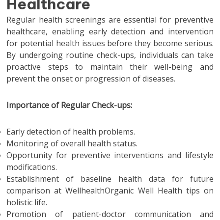
Healthcare
Regular health screenings are essential for preventive
healthcare, enabling early detection and intervention
for potential health issues before they become serious.
By undergoing routine check-ups, individuals can take
proactive steps to maintain their well-being and
prevent the onset or progression of diseases.
Importance of Regular Check-ups:
Early detection of health problems.
Monitoring of overall health status.
Opportunity for preventive interventions and lifestyle
modifications.
Establishment of baseline health data for future
comparison at WellhealthOrganic Well Health tips on
holistic life.
Promotion of patient-doctor communication and