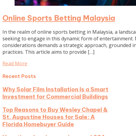
Online Sports Betting Malaysia
In the realm of online sports betting in Malaysia, a landsc
seeking to engage in this dynamic form of entertainment.
considerations demands a strategic approach, grounded in
practices. This article aims to provide […]
Read More
Recent Posts
Why Solar Film Installation Is a Smart
Investment for Commercial Buildings
Top Reasons to Buy Wesley Chapel &
St. Augustine Houses for Sale: A
Florida Homebuyer Guide