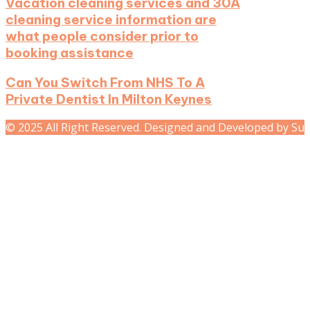
Vacation cleaning services and 30A
cleaning service information are
what people consider prior to
booking assistance
Can You Switch From NHS To A
Private Dentist In Milton Keynes
© 2025 All Right Reserved. Designed and Developed by Su