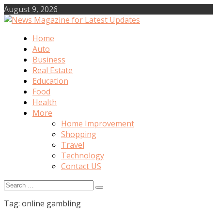
Skip
August 9, 2026
to
content
Home
News Magazine for Latest Updates
Auto
Business
Real Estate
Education
Food
Health
More
Home Improvement
Shopping
Travel
Technology
Contact US
Search
for:
Tag:
online gambling