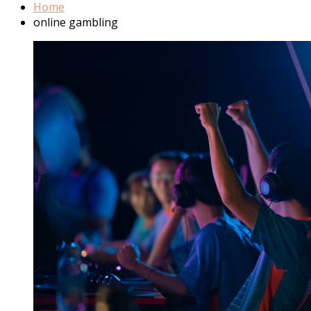
Home
online gambling