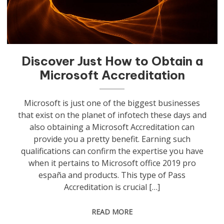
Discover Just How to Obtain a
Microsoft Accreditation
Microsoft is just one of the biggest businesses
that exist on the planet of infotech these days and
also obtaining a Microsoft Accreditation can
provide you a pretty benefit. Earning such
qualifications can confirm the expertise you have
when it pertains to Microsoft office 2019 pro
españa and products. This type of Pass
Accreditation is crucial […]
READ MORE