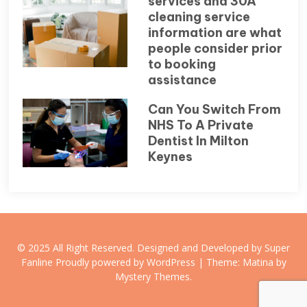
services and 30A
cleaning service
information are what
people consider prior
to booking
assistance
Can You Switch From
NHS To A Private
Dentist In Milton
Keynes
© 2025 All Right Reserved. Designed and Developed by Super
Fanline
Proudly powered by WordPress
|
Theme: Matina by
Mystery Themes
.