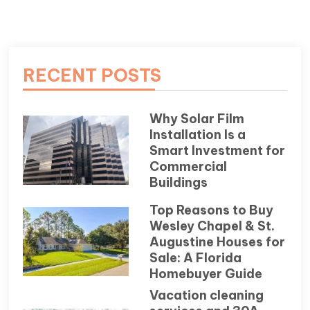
RECENT POSTS
Why Solar Film
Installation Is a
Smart Investment for
Commercial
Buildings
Top Reasons to Buy
Wesley Chapel & St.
Augustine Houses for
Sale: A Florida
Homebuyer Guide
Vacation cleaning