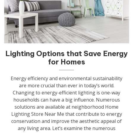
Lighting Options that Save Energy
for Homes
Energy efficiency and environmental sustainability
are more crucial than ever in today’s world.
Changing to energy-efficient lighting is one-way
households can have a big influence. Numerous
solutions are available at neighborhood Home
Lighting Store Near Me that contribute to energy
conservation and improve the aesthetic appeal of
any living area. Let’s examine the numerous