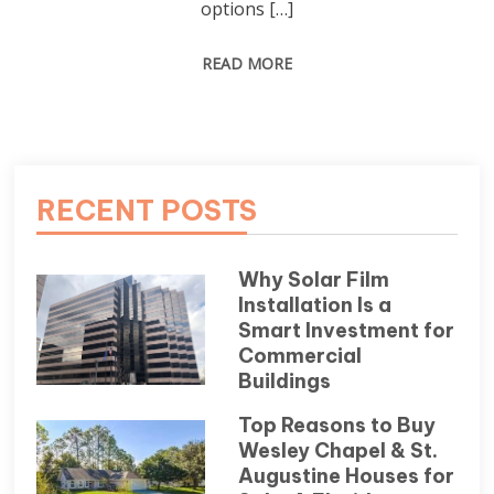
options […]
READ MORE
RECENT POSTS
Why Solar Film
Installation Is a
Smart Investment for
Commercial
Buildings
Top Reasons to Buy
Wesley Chapel & St.
Augustine Houses for