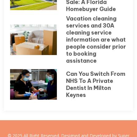
Sale: A Florida
Homebuyer Guide
Vacation cleaning
services and 30A
cleaning service
information are what
people consider prior
to booking
assistance
Can You Switch From
NHS To A Private
Dentist In Milton
Keynes
© 2025 All Right Reserved. Designed and Developed by Super