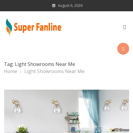
Skip
August 6, 2026
to
content
News Magazine for Latest
Updates
Tag:
Light Showrooms Near Me
Home
Light Showrooms Near Me