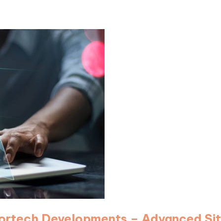
 Cortech Developments – Advanced Si