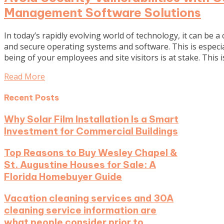
Management Software Solutions
In today’s rapidly evolving world of technology, it can be a 
and secure operating systems and software. This is especial
being of your employees and site visitors is at stake. This 
Read More
Recent Posts
Why Solar Film Installation Is a Smart
Investment for Commercial Buildings
Top Reasons to Buy Wesley Chapel &
St. Augustine Houses for Sale: A
Florida Homebuyer Guide
Vacation cleaning services and 30A
cleaning service information are
what people consider prior to