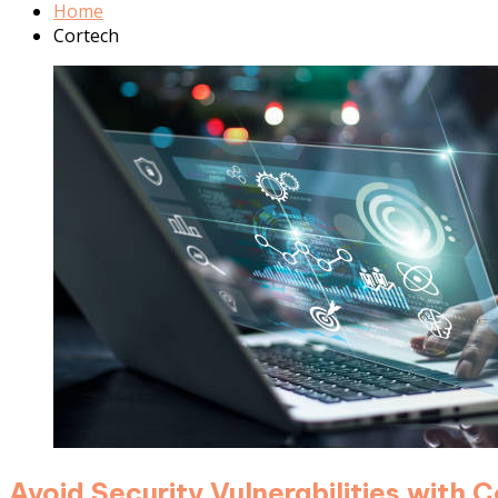
Home
Cortech
Avoid Security Vulnerabilities with