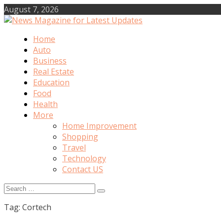
Skip
August 7, 2026
to
content
Home
News Magazine for Latest Updates
Auto
Business
Real Estate
Education
Food
Health
More
Home Improvement
Shopping
Travel
Technology
Contact US
Search
for:
Tag:
Cortech