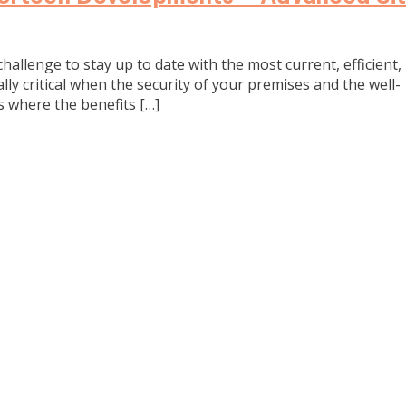
challenge to stay up to date with the most current, efficient,
ly critical when the security of your premises and the well-
is where the benefits […]