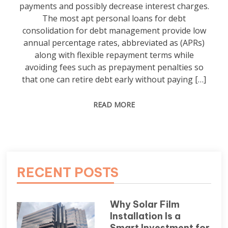
payments and possibly decrease interest charges.
The most apt personal loans for debt
consolidation for debt management provide low
annual percentage rates, abbreviated as (APRs)
along with flexible repayment terms while
avoiding fees such as prepayment penalties so
that one can retire debt early without paying […]
READ MORE
RECENT POSTS
Why Solar Film
Installation Is a
Smart Investment for