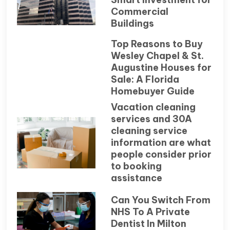
Commercial
Buildings
Top Reasons to Buy
Wesley Chapel & St.
Augustine Houses for
Sale: A Florida
Homebuyer Guide
Vacation cleaning
services and 30A
cleaning service
information are what
people consider prior
to booking
assistance
Can You Switch From
NHS To A Private
Dentist In Milton