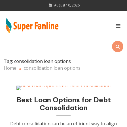
Skip
August 10, 2026
to
content
News Magazine for Latest
Updates
Tag:
consolidation loan options
Home
consolidation loan options
Best Loan Options for Debt
Consolidation
Debt consolidation can be an efficient way to align