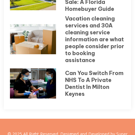
Sale: A Florida
Homebuyer Guide
Vacation cleaning
services and 30A
cleaning service
information are what
people consider prior
to booking
assistance
Can You Switch From
NHS To A Private
Dentist In Milton
Keynes
© 2025 All Right Reserved. Designed and Developed by Super