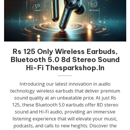
Rs 125 Only Wireless Earbuds,
Bluetooth 5.0 8d Stereo Sound
Hi-Fi Thesparkshop.In
Introducing our latest innovation in audio
technology: wireless earbuds that deliver premium
sound quality at an unbeatable price. At just Rs
125, these Bluetooth 5.0 earbuds offer 8D stereo
sound and Hi-Fi audio, providing an immersive
listening experience that will elevate your music,
podcasts, and calls to new heights. Discover the