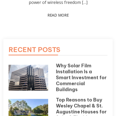
power of wireless freedom […]
READ MORE
RECENT POSTS
Why Solar Film
Installation Is a
Smart Investment for
Commercial
Buildings
Top Reasons to Buy
Wesley Chapel & St.
Augustine Houses for