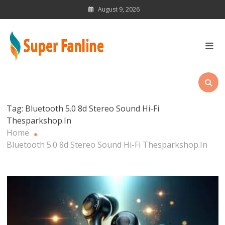
Skip
August 9, 2026
to
content
News Magazine for Latest
Updates
Tag:
Bluetooth 5.0 8d Stereo Sound Hi-Fi
Thesparkshop.In
Home
Bluetooth 5.0 8d Stereo Sound Hi-Fi Thesparkshop.In