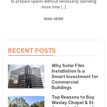
to prepare spaces without necessarily spending
more time […]
READ MORE
RECENT POSTS
Why Solar Film
Installation Is a
Smart Investment for
Commercial
Buildings
Top Reasons to Buy
Wesley Chapel & St.