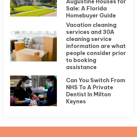
Augustine Houses for
Sale: A Florida
Homebuyer Guide
Vacation cleaning
services and 30A
cleaning service
information are what
people consider prior
to booking
assistance
Can You Switch From
NHS To A Private
Dentist In Milton
Keynes