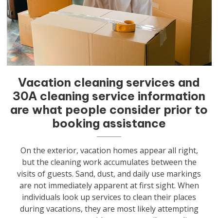
Vacation cleaning services and
30A cleaning service information
are what people consider prior to
booking assistance
On the exterior, vacation homes appear all right,
but the cleaning work accumulates between the
visits of guests. Sand, dust, and daily use markings
are not immediately apparent at first sight. When
individuals look up services to clean their places
during vacations, they are most likely attempting