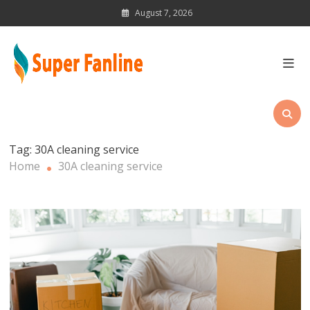
Skip
August 7, 2026
to
content
News Magazine for Latest
Updates
Tag:
30A cleaning service
Home
30A cleaning service