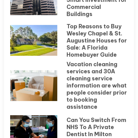
Commercial
Buildings
Top Reasons to Buy
Wesley Chapel & St.
Augustine Houses for
Sale: A Florida
Homebuyer Guide
Vacation cleaning
services and 30A
cleaning service
information are what
people consider prior
to booking
assistance
Can You Switch From
NHS To A Private
Dentist In Milton