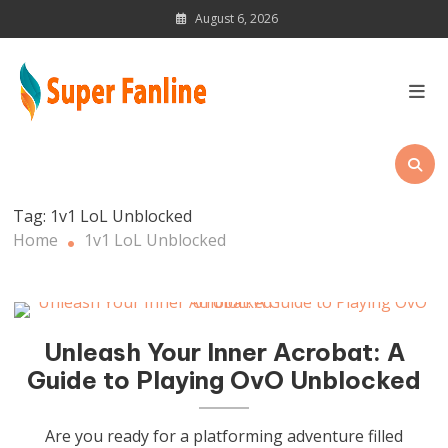
Skip
August 6, 2026
to
content
News Magazine for Latest
Updates
Tag:
1v1 LoL Unblocked
Home
1v1 LoL Unblocked
Unleash Your Inner Acrobat: A
Guide to Playing OvO Unblocked
Are you ready for a platforming adventure filled