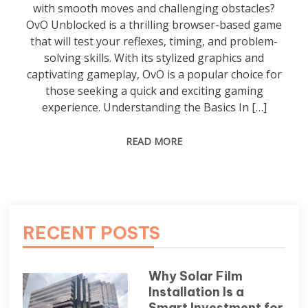
with smooth moves and challenging obstacles?
OvO Unblocked is a thrilling browser-based game
that will test your reflexes, timing, and problem-
solving skills. With its stylized graphics and
captivating gameplay, OvO is a popular choice for
those seeking a quick and exciting gaming
experience. Understanding the Basics In […]
READ MORE
RECENT POSTS
Why Solar Film
Installation Is a
Smart Investment for