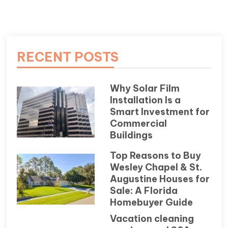
RECENT POSTS
Why Solar Film
Installation Is a
Smart Investment for
Commercial
Buildings
Top Reasons to Buy
Wesley Chapel & St.
Augustine Houses for
Sale: A Florida
Homebuyer Guide
Vacation cleaning