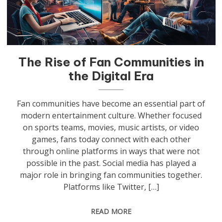
The Rise of Fan Communities in
the Digital Era
Fan communities have become an essential part of
modern entertainment culture. Whether focused
on sports teams, movies, music artists, or video
games, fans today connect with each other
through online platforms in ways that were not
possible in the past. Social media has played a
major role in bringing fan communities together.
Platforms like Twitter, […]
READ MORE