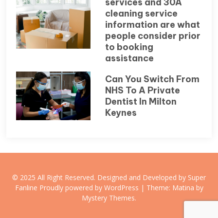
services and 30A
cleaning service
information are what
people consider prior
to booking
assistance
Can You Switch From
NHS To A Private
Dentist In Milton
Keynes
© 2025 All Right Reserved. Designed and Developed by Super
Fanline
Proudly powered by WordPress
|
Theme: Matina by
Mystery Themes
.