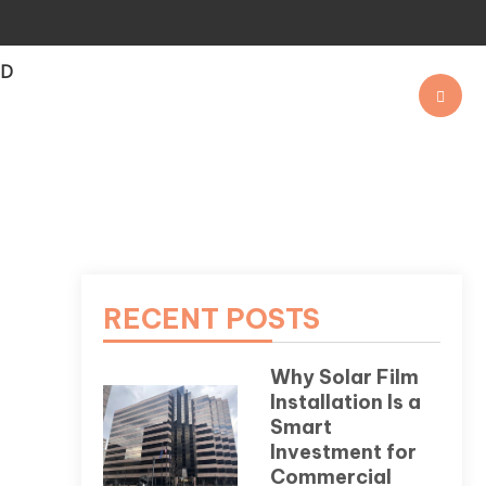
OD
RECENT POSTS
Why Solar Film
Installation Is a
Smart
Investment for
Commercial