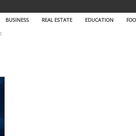
BUSINESS
REAL ESTATE
EDUCATION
FO
t Updates