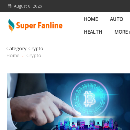
Skip
August 8, 2026
to
content
HOME
AUTO
HEALTH
MORE
News Magazine for Lates
Category:
Crypto
Home
Crypto