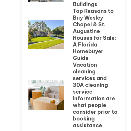
Buildings
Top Reasons to
Buy Wesley
Chapel & St.
Augustine
Houses for Sale:
A Florida
Homebuyer
Guide
Vacation
cleaning
services and
30A cleaning
service
information are
what people
consider prior to
booking
assistance