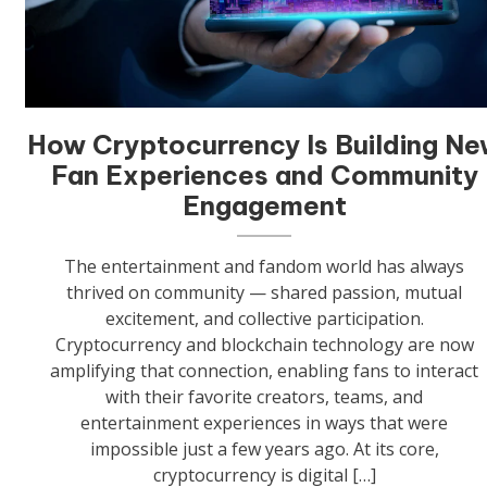
How Cryptocurrency Is Building N
Fan Experiences and Community
Engagement
The entertainment and fandom world has always
thrived on community — shared passion, mutual
excitement, and collective participation.
Cryptocurrency and blockchain technology are now
amplifying that connection, enabling fans to interact
with their favorite creators, teams, and
entertainment experiences in ways that were
impossible just a few years ago. At its core,
cryptocurrency is digital […]