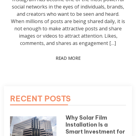
social networks in the eyes of individuals, brands,
and creators who want to be seen and heard.
When millions of posts are being shared daily, it is
not enough to make attractive posts and share
images or videos to attract attention. Likes,
comments, and shares as engagement […]
READ MORE
RECENT POSTS
Why Solar Film
Installation Is a
Smart Investment for