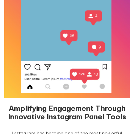
Amplifying Engagement Through
Innovative Instagram Panel Tools
Instagram has become one of the most powerful