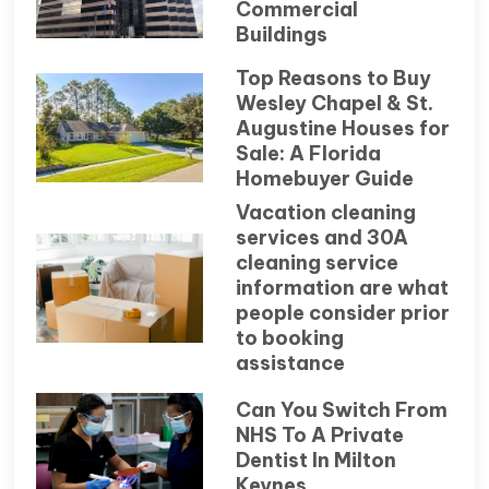
Commercial
Buildings
Top Reasons to Buy
Wesley Chapel & St.
Augustine Houses for
Sale: A Florida
Homebuyer Guide
Vacation cleaning
services and 30A
cleaning service
information are what
people consider prior
to booking
assistance
Can You Switch From
NHS To A Private
Dentist In Milton
Keynes