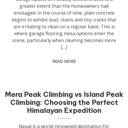
greater extent than the homeowners had
envisaged. In the course of time, plain concrete
begins to exhibit dust, stains and tiny cracks that
are irritating to clean on a regular basis. This is
where garage flooring mesa options enter the
scene, particularly when cleaning becomes more
[…]
READ MORE
Mera Peak Climbing vs Island Peak
Climbing: Choosing the Perfect
Himalayan Expedition
Nepal is a world-renowned destination for