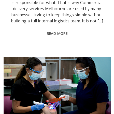
is responsible for what. That is why Commercial
delivery services Melbourne are used by many
businesses trying to keep things simple without
building a full internal logistics team. It is not […]
READ MORE