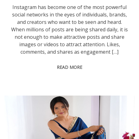
Instagram has become one of the most powerful
social networks in the eyes of individuals, brands,
and creators who want to be seen and heard.
When millions of posts are being shared daily, it is
not enough to make attractive posts and share
images or videos to attract attention. Likes,
comments, and shares as engagement […]
READ MORE