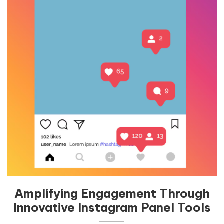
Amplifying Engagement Through
Innovative Instagram Panel Tools