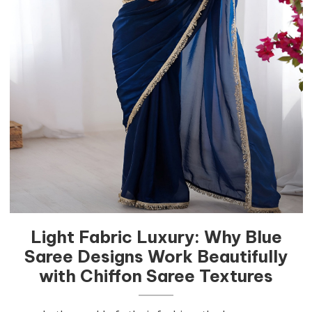
Light Fabric Luxury: Why Blue
Saree Designs Work Beautifully
with Chiffon Saree Textures