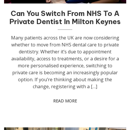
Can You Switch From NHS To A
Private Dentist In Milton Keynes
Many patients across the UK are now considering
whether to move from NHS dental care to private
dentistry. Whether it’s due to appointment
availability, access to treatments, or a desire for a
more personalised experience, switching to
private care is becoming an increasingly popular
option. If you’re thinking about making the
change, registering with a […]
READ MORE