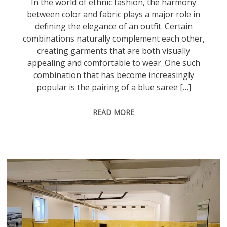
In the world of ethnic fashion, the harmony
between color and fabric plays a major role in
defining the elegance of an outfit. Certain
combinations naturally complement each other,
creating garments that are both visually
appealing and comfortable to wear. One such
combination that has become increasingly
popular is the pairing of a blue saree […]
READ MORE