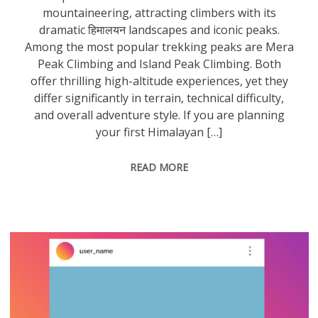
mountaineering, attracting climbers with its
dramatic हिमालयन landscapes and iconic peaks.
Among the most popular trekking peaks are Mera
Peak Climbing and Island Peak Climbing. Both
offer thrilling high-altitude experiences, yet they
differ significantly in terrain, technical difficulty,
and overall adventure style. If you are planning
your first Himalayan […]
READ MORE