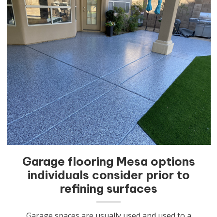
Garage flooring Mesa options
individuals consider prior to
refining surfaces
Garage spaces are usually used and used to a