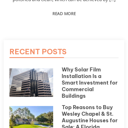
READ MORE
RECENT POSTS
Why Solar Film
Installation Is a
Smart Investment for
Commercial
Buildings
Top Reasons to Buy
Wesley Chapel & St.
Augustine Houses for
Sale: A Florida