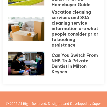
Homebuyer Guide
Vacation cleaning
services and 30A
cleaning service
information are what
people consider prior
to booking
assistance
Can You Switch From
NHS To A Private
Dentist In Milton
Keynes
© 2025 All Right Reserved. Designed and Developed by Super