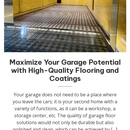
Maximize Your Garage Potential
with High-Quality Flooring and
Coatings
Your garage does not need to be a place where
you leave the cars; it is your second home with a
variety of functions, as it can be a workshop, a
storage center, etc. The quality of garage floor
solutions would not only be durable but also
polished and clean, which can be achieved by […]