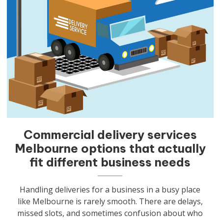
Commercial delivery services
Melbourne options that actually
fit different business needs
Handling deliveries for a business in a busy place
like Melbourne is rarely smooth. There are delays,
missed slots, and sometimes confusion about who